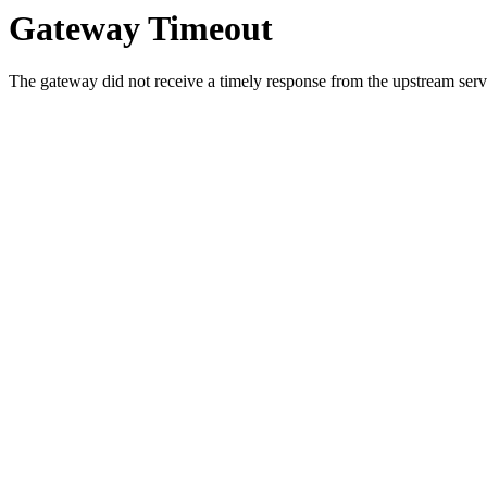
Gateway Timeout
The gateway did not receive a timely response from the upstream serve